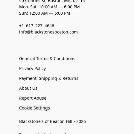
40 Charles St, Boston, MA, 02114
Mon–Sat: 10:00 AM — 6:00 PM
Sun: 12:00 AM — 5:00 PM
+1–617–227–4646
info@blackstonesboston.com
General Terms & Conditions
Privacy Policy
Payment, Shipping & Returns
About Us
Report Abuse
Cookie Settings
Blackstone's of Beacon Hill - 2026