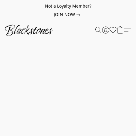
Not a Loyalty Member?
JOIN NOW