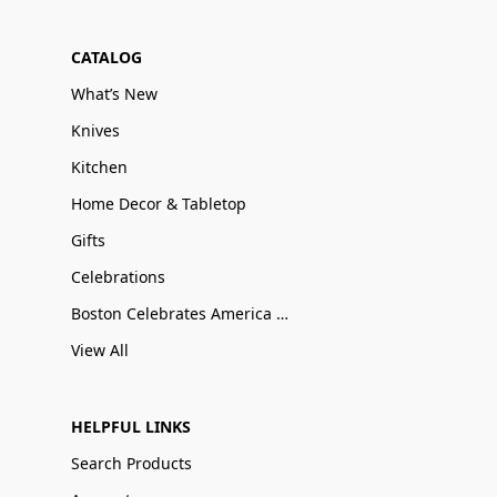
CATALOG
What’s New
Knives
Kitchen
Home Decor & Tabletop
Gifts
Celebrations
Boston Celebrates America 250
View All
HELPFUL LINKS
Search Products