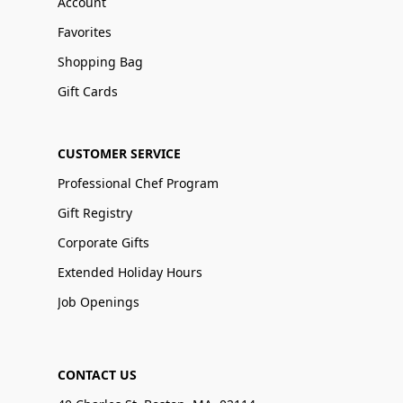
Account
Favorites
Shopping Bag
Gift Cards
CUSTOMER SERVICE
Professional Chef Program
Gift Registry
Corporate Gifts
Extended Holiday Hours
Job Openings
CONTACT US