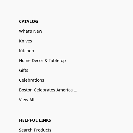
CATALOG
What’s New
Knives
Kitchen
Home Decor & Tabletop
Gifts
Celebrations
Boston Celebrates America 250
View All
HELPFUL LINKS
Search Products