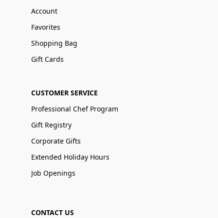
Account
Favorites
Shopping Bag
Gift Cards
CUSTOMER SERVICE
Professional Chef Program
Gift Registry
Corporate Gifts
Extended Holiday Hours
Job Openings
CONTACT US