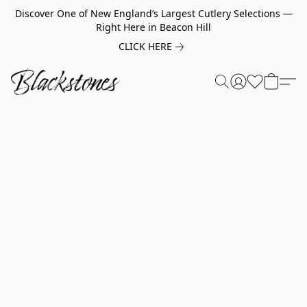
Discover One of New England’s Largest Cutlery Selections —
Right Here in Beacon Hill
CLICK HERE