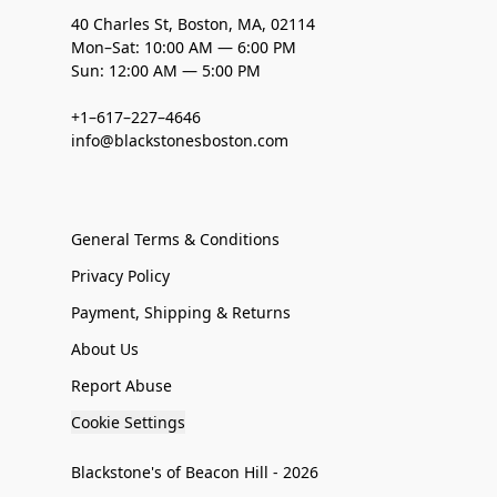
40 Charles St, Boston, MA, 02114
Mon–Sat: 10:00 AM — 6:00 PM
Sun: 12:00 AM — 5:00 PM
+1–617–227–4646
info@blackstonesboston.com
General Terms & Conditions
Privacy Policy
Payment, Shipping & Returns
About Us
Report Abuse
Cookie Settings
Blackstone's of Beacon Hill - 2026