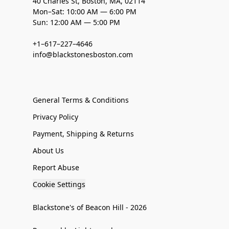
40 Charles St, Boston, MA, 02114
Mon–Sat: 10:00 AM — 6:00 PM
Sun: 12:00 AM — 5:00 PM
+1–617–227–4646
info@blackstonesboston.com
General Terms & Conditions
Privacy Policy
Payment, Shipping & Returns
About Us
Report Abuse
Cookie Settings
Blackstone's of Beacon Hill - 2026