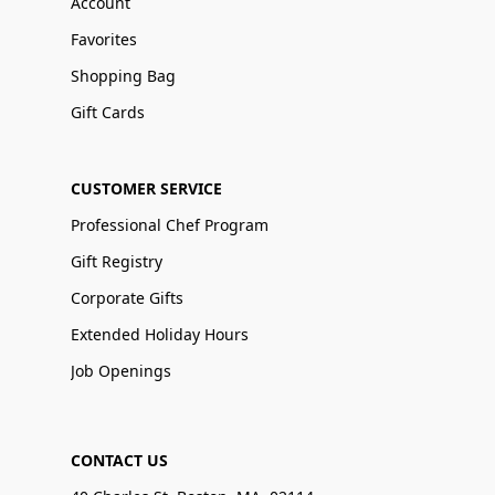
Account
Favorites
Shopping Bag
Gift Cards
CUSTOMER SERVICE
Professional Chef Program
Gift Registry
Corporate Gifts
Extended Holiday Hours
Job Openings
CONTACT US