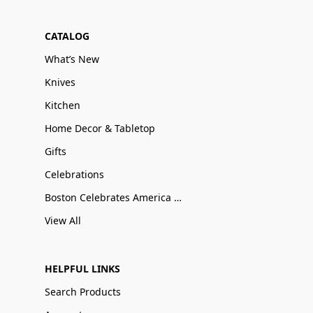
CATALOG
What’s New
Knives
Kitchen
Home Decor & Tabletop
Gifts
Celebrations
Boston Celebrates America 250
View All
HELPFUL LINKS
Search Products