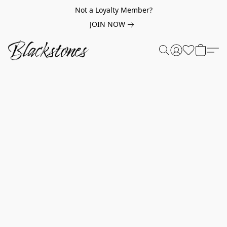
Not a Loyalty Member?
JOIN NOW