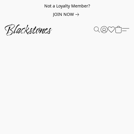
Not a Loyalty Member?
JOIN NOW