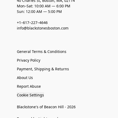
40 Charles St, Boston, MA, 02114
Mon–Sat: 10:00 AM — 6:00 PM
Sun: 12:00 AM — 5:00 PM
+1–617–227–4646
info@blackstonesboston.com
General Terms & Conditions
Privacy Policy
Payment, Shipping & Returns
About Us
Report Abuse
Cookie Settings
Blackstone's of Beacon Hill - 2026