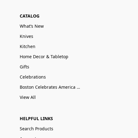
CATALOG
What’s New
Knives
Kitchen
Home Decor & Tabletop
Gifts
Celebrations
Boston Celebrates America 250
View All
HELPFUL LINKS
Search Products