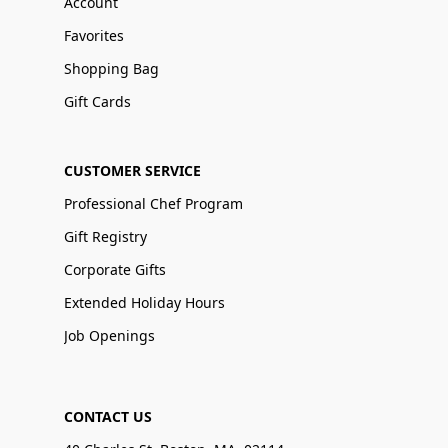
Account
Favorites
Shopping Bag
Gift Cards
CUSTOMER SERVICE
Professional Chef Program
Gift Registry
Corporate Gifts
Extended Holiday Hours
Job Openings
CONTACT US