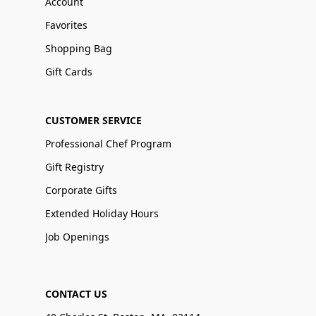
Account
Favorites
Shopping Bag
Gift Cards
CUSTOMER SERVICE
Professional Chef Program
Gift Registry
Corporate Gifts
Extended Holiday Hours
Job Openings
CONTACT US