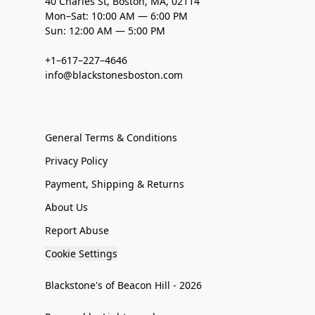
40 Charles St, Boston, MA, 02114
Mon–Sat: 10:00 AM — 6:00 PM
Sun: 12:00 AM — 5:00 PM
+1–617–227–4646
info@blackstonesboston.com
General Terms & Conditions
Privacy Policy
Payment, Shipping & Returns
About Us
Report Abuse
Cookie Settings
Blackstone's of Beacon Hill - 2026