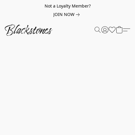
Not a Loyalty Member?
JOIN NOW