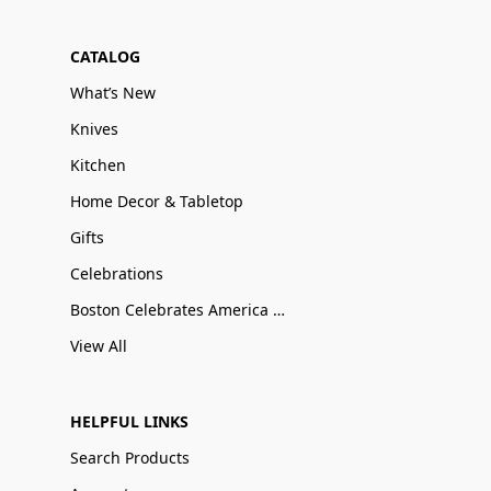
CATALOG
What’s New
Knives
Kitchen
Home Decor & Tabletop
Gifts
Celebrations
Boston Celebrates America 250
View All
HELPFUL LINKS
Search Products