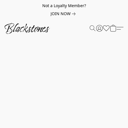
Not a Loyalty Member?
JOIN NOW