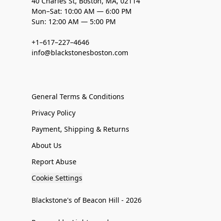
40 Charles St, Boston, MA, 02114
Mon–Sat: 10:00 AM — 6:00 PM
Sun: 12:00 AM — 5:00 PM
+1–617–227–4646
info@blackstonesboston.com
General Terms & Conditions
Privacy Policy
Payment, Shipping & Returns
About Us
Report Abuse
Cookie Settings
Blackstone's of Beacon Hill - 2026