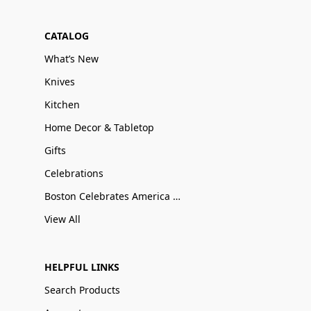
CATALOG
What’s New
Knives
Kitchen
Home Decor & Tabletop
Gifts
Celebrations
Boston Celebrates America 250
View All
HELPFUL LINKS
Search Products