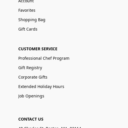
Account
Favorites
Shopping Bag
Gift Cards
CUSTOMER SERVICE
Professional Chef Program
Gift Registry
Corporate Gifts
Extended Holiday Hours
Job Openings
CONTACT US