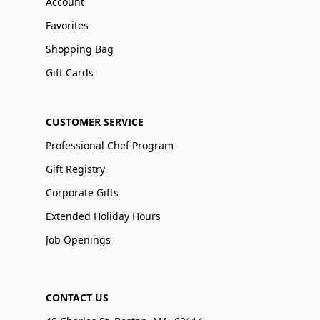
Account
Favorites
Shopping Bag
Gift Cards
CUSTOMER SERVICE
Professional Chef Program
Gift Registry
Corporate Gifts
Extended Holiday Hours
Job Openings
CONTACT US