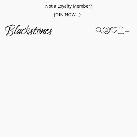
Not a Loyalty Member?
JOIN NOW