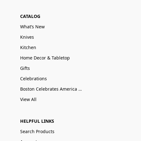
CATALOG
What’s New
Knives
Kitchen
Home Decor & Tabletop
Gifts
Celebrations
Boston Celebrates America 250
View All
HELPFUL LINKS
Search Products