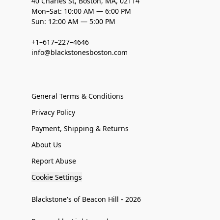
40 Charles St, Boston, MA, 02114
Mon–Sat: 10:00 AM — 6:00 PM
Sun: 12:00 AM — 5:00 PM
+1–617–227–4646
info@blackstonesboston.com
General Terms & Conditions
Privacy Policy
Payment, Shipping & Returns
About Us
Report Abuse
Cookie Settings
Blackstone's of Beacon Hill - 2026