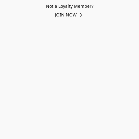
Not a Loyalty Member?
JOIN NOW