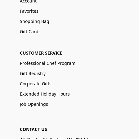
Account
Favorites
Shopping Bag
Gift Cards
CUSTOMER SERVICE
Professional Chef Program
Gift Registry
Corporate Gifts
Extended Holiday Hours
Job Openings
CONTACT US