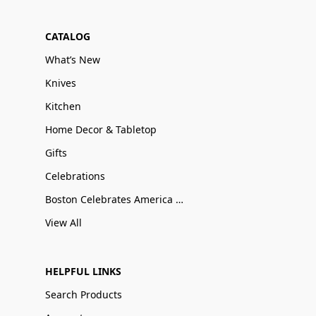
CATALOG
What’s New
Knives
Kitchen
Home Decor & Tabletop
Gifts
Celebrations
Boston Celebrates America 250
View All
HELPFUL LINKS
Search Products