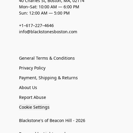
40 Charles St, Boston, MA, 02114
Mon–Sat: 10:00 AM — 6:00 PM
Sun: 12:00 AM — 5:00 PM
+1–617–227–4646
info@blackstonesboston.com
General Terms & Conditions
Privacy Policy
Payment, Shipping & Returns
About Us
Report Abuse
Cookie Settings
Blackstone's of Beacon Hill - 2026