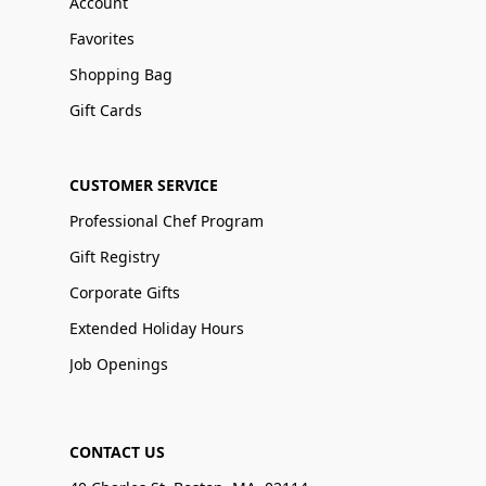
Account
Favorites
Shopping Bag
Gift Cards
CUSTOMER SERVICE
Professional Chef Program
Gift Registry
Corporate Gifts
Extended Holiday Hours
Job Openings
CONTACT US