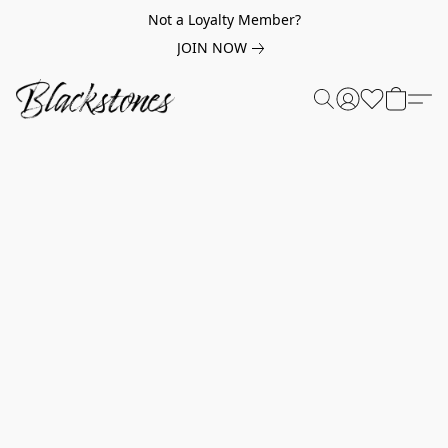
Not a Loyalty Member?
JOIN NOW