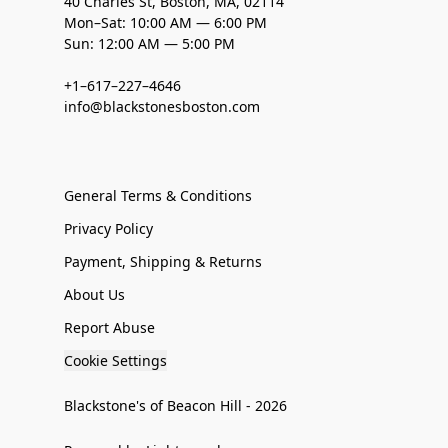
40 Charles St, Boston, MA, 02114
Mon–Sat: 10:00 AM — 6:00 PM
Sun: 12:00 AM — 5:00 PM
+1–617–227–4646
info@blackstonesboston.com
General Terms & Conditions
Privacy Policy
Payment, Shipping & Returns
About Us
Report Abuse
Cookie Settings
Blackstone's of Beacon Hill - 2026