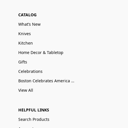
CATALOG
What’s New
Knives
Kitchen
Home Decor & Tabletop
Gifts
Celebrations
Boston Celebrates America 250
View All
HELPFUL LINKS
Search Products