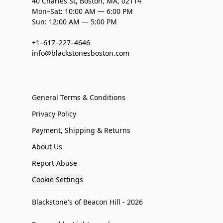
40 Charles St, Boston, MA, 02114
Mon–Sat: 10:00 AM — 6:00 PM
Sun: 12:00 AM — 5:00 PM
+1–617–227–4646
info@blackstonesboston.com
General Terms & Conditions
Privacy Policy
Payment, Shipping & Returns
About Us
Report Abuse
Cookie Settings
Blackstone's of Beacon Hill - 2026