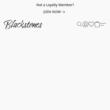
Not a Loyalty Member?
JOIN NOW