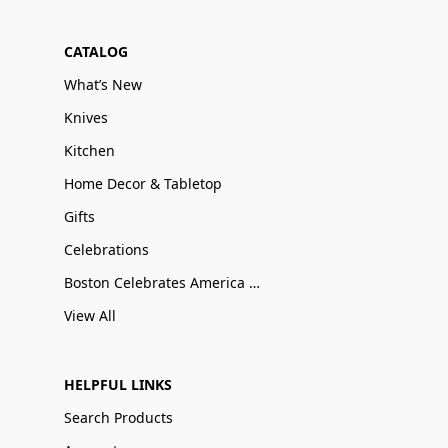
CATALOG
What’s New
Knives
Kitchen
Home Decor & Tabletop
Gifts
Celebrations
Boston Celebrates America 250
View All
HELPFUL LINKS
Search Products