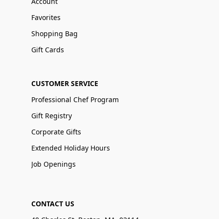
Account
Favorites
Shopping Bag
Gift Cards
CUSTOMER SERVICE
Professional Chef Program
Gift Registry
Corporate Gifts
Extended Holiday Hours
Job Openings
CONTACT US