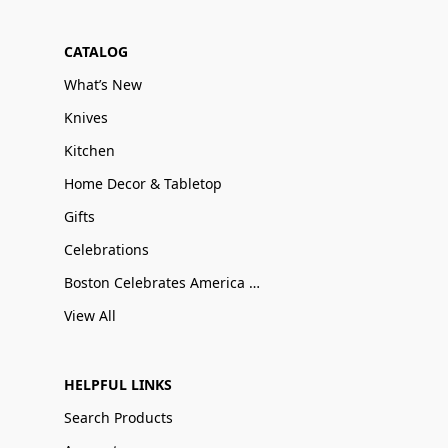
CATALOG
What’s New
Knives
Kitchen
Home Decor & Tabletop
Gifts
Celebrations
Boston Celebrates America 250
View All
HELPFUL LINKS
Search Products