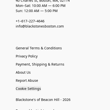
40 Charles St, Boston, MA, 02114
Mon–Sat: 10:00 AM — 6:00 PM
Sun: 12:00 AM — 5:00 PM
+1–617–227–4646
info@blackstonesboston.com
General Terms & Conditions
Privacy Policy
Payment, Shipping & Returns
About Us
Report Abuse
Cookie Settings
Blackstone's of Beacon Hill - 2026