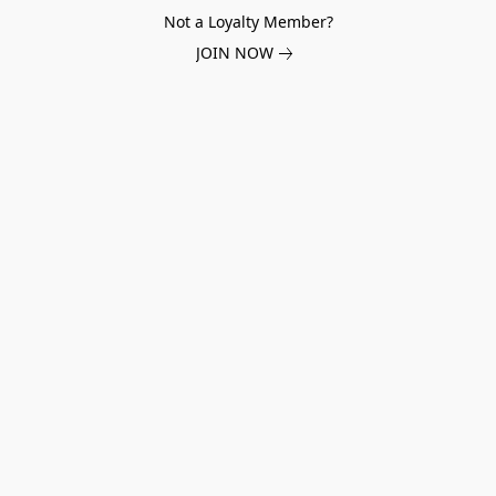
Not a Loyalty Member?
JOIN NOW