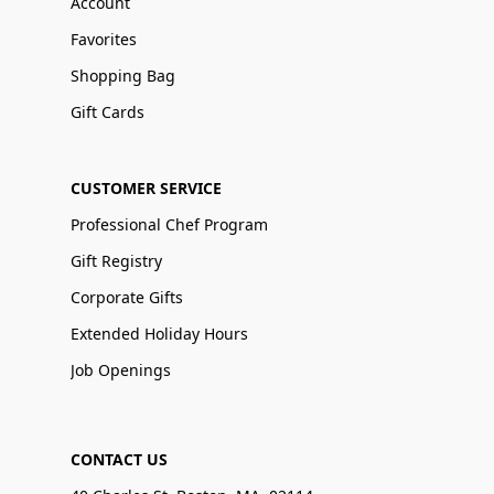
Account
Favorites
Shopping Bag
Gift Cards
CUSTOMER SERVICE
Professional Chef Program
Gift Registry
Corporate Gifts
Extended Holiday Hours
Job Openings
CONTACT US