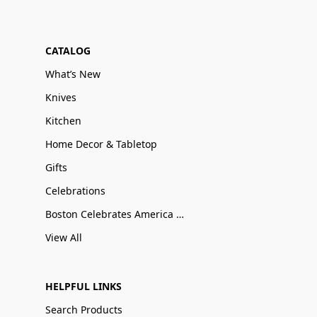
CATALOG
What’s New
Knives
Kitchen
Home Decor & Tabletop
Gifts
Celebrations
Boston Celebrates America 250
View All
HELPFUL LINKS
Search Products