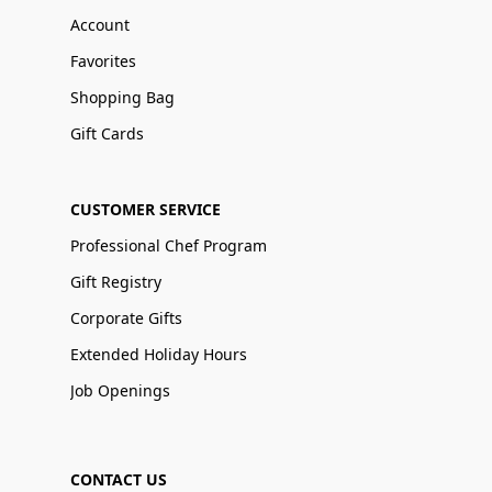
Account
Favorites
Shopping Bag
Gift Cards
CUSTOMER SERVICE
Professional Chef Program
Gift Registry
Corporate Gifts
Extended Holiday Hours
Job Openings
CONTACT US