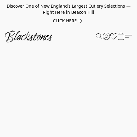
Discover One of New England’s Largest Cutlery Selections —
Right Here in Beacon Hill
CLICK HERE