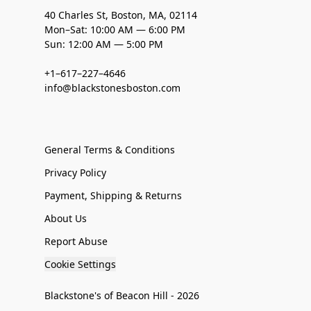
40 Charles St, Boston, MA, 02114
Mon–Sat: 10:00 AM — 6:00 PM
Sun: 12:00 AM — 5:00 PM
+1–617–227–4646
info@blackstonesboston.com
General Terms & Conditions
Privacy Policy
Payment, Shipping & Returns
About Us
Report Abuse
Cookie Settings
Blackstone's of Beacon Hill - 2026