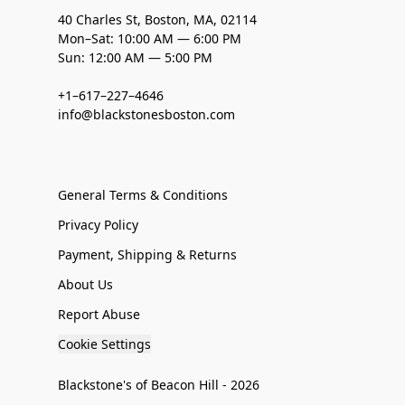
40 Charles St, Boston, MA, 02114
Mon–Sat: 10:00 AM — 6:00 PM
Sun: 12:00 AM — 5:00 PM
+1–617–227–4646
info@blackstonesboston.com
General Terms & Conditions
Privacy Policy
Payment, Shipping & Returns
About Us
Report Abuse
Cookie Settings
Blackstone's of Beacon Hill - 2026