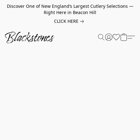
Discover One of New England’s Largest Cutlery Selections —
Right Here in Beacon Hill
CLICK HERE