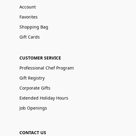
Account
Favorites
Shopping Bag
Gift Cards
CUSTOMER SERVICE
Professional Chef Program
Gift Registry
Corporate Gifts
Extended Holiday Hours
Job Openings
CONTACT US