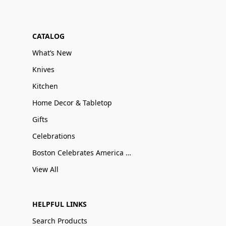
CATALOG
What’s New
Knives
Kitchen
Home Decor & Tabletop
Gifts
Celebrations
Boston Celebrates America 250
View All
HELPFUL LINKS
Search Products