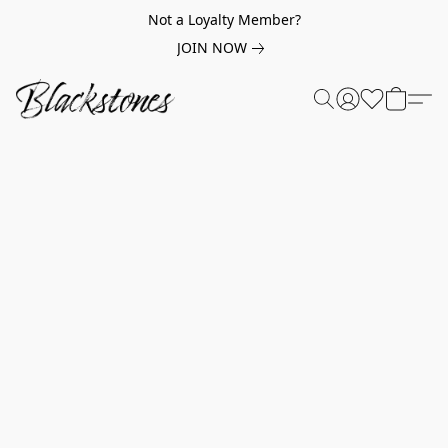
Not a Loyalty Member?
JOIN NOW