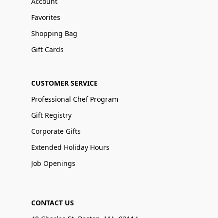
Account
Favorites
Shopping Bag
Gift Cards
CUSTOMER SERVICE
Professional Chef Program
Gift Registry
Corporate Gifts
Extended Holiday Hours
Job Openings
CONTACT US