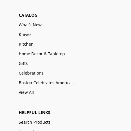
CATALOG
What’s New
Knives
Kitchen
Home Decor & Tabletop
Gifts
Celebrations
Boston Celebrates America 250
View All
HELPFUL LINKS
Search Products