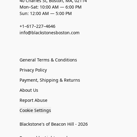
40 Charles St, Boston, MA, 02114
Mon–Sat: 10:00 AM — 6:00 PM
Sun: 12:00 AM — 5:00 PM
+1–617–227–4646
info@blackstonesboston.com
General Terms & Conditions
Privacy Policy
Payment, Shipping & Returns
About Us
Report Abuse
Cookie Settings
Blackstone's of Beacon Hill - 2026