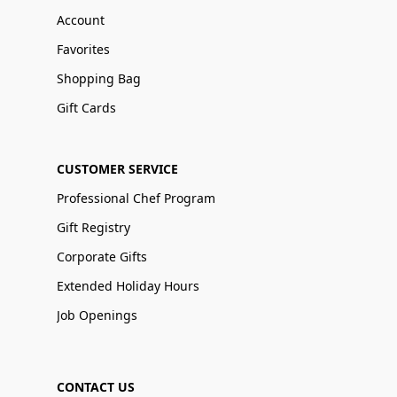
Account
Favorites
Shopping Bag
Gift Cards
CUSTOMER SERVICE
Professional Chef Program
Gift Registry
Corporate Gifts
Extended Holiday Hours
Job Openings
CONTACT US