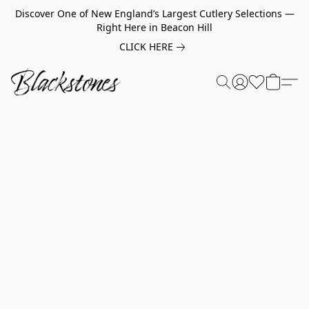
Discover One of New England’s Largest Cutlery Selections —
Right Here in Beacon Hill
CLICK HERE