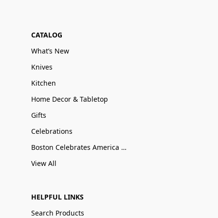
CATALOG
What’s New
Knives
Kitchen
Home Decor & Tabletop
Gifts
Celebrations
Boston Celebrates America 250
View All
HELPFUL LINKS
Search Products