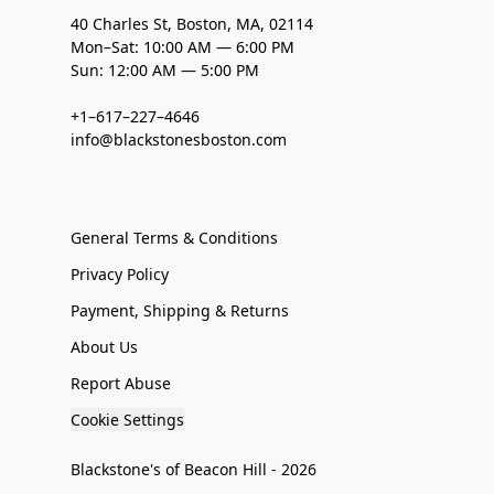
40 Charles St, Boston, MA, 02114
Mon–Sat: 10:00 AM — 6:00 PM
Sun: 12:00 AM — 5:00 PM
+1–617–227–4646
info@blackstonesboston.com
General Terms & Conditions
Privacy Policy
Payment, Shipping & Returns
About Us
Report Abuse
Cookie Settings
Blackstone's of Beacon Hill - 2026