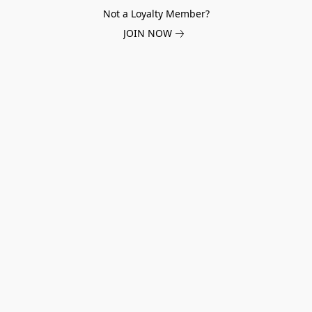
Not a Loyalty Member?
JOIN NOW