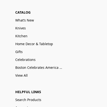
CATALOG
What’s New
Knives
Kitchen
Home Decor & Tabletop
Gifts
Celebrations
Boston Celebrates America 250
View All
HELPFUL LINKS
Search Products