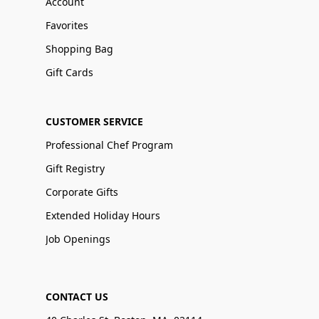
Account
Favorites
Shopping Bag
Gift Cards
CUSTOMER SERVICE
Professional Chef Program
Gift Registry
Corporate Gifts
Extended Holiday Hours
Job Openings
CONTACT US