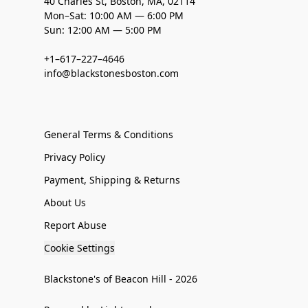
40 Charles St, Boston, MA, 02114
Mon–Sat: 10:00 AM — 6:00 PM
Sun: 12:00 AM — 5:00 PM
+1–617–227–4646
info@blackstonesboston.com
General Terms & Conditions
Privacy Policy
Payment, Shipping & Returns
About Us
Report Abuse
Cookie Settings
Blackstone's of Beacon Hill - 2026