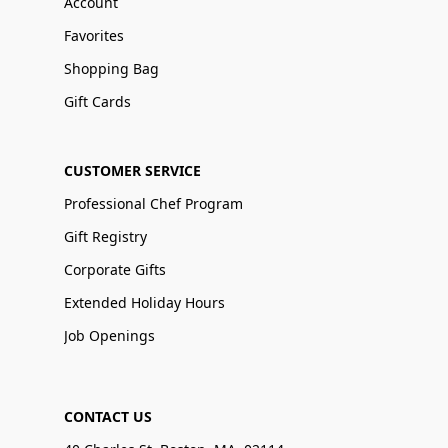
Account
Favorites
Shopping Bag
Gift Cards
CUSTOMER SERVICE
Professional Chef Program
Gift Registry
Corporate Gifts
Extended Holiday Hours
Job Openings
CONTACT US