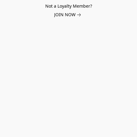
Not a Loyalty Member?
JOIN NOW