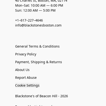
40 Charles St, Boston, MA, 02114
Mon–Sat: 10:00 AM — 6:00 PM
Sun: 12:00 AM — 5:00 PM
+1–617–227–4646
info@blackstonesboston.com
General Terms & Conditions
Privacy Policy
Payment, Shipping & Returns
About Us
Report Abuse
Cookie Settings
Blackstone's of Beacon Hill - 2026