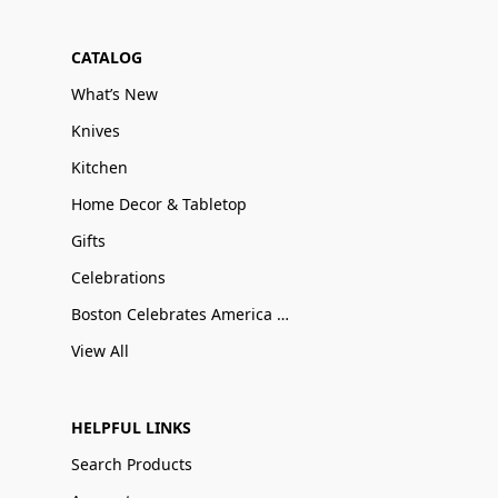
CATALOG
What’s New
Knives
Kitchen
Home Decor & Tabletop
Gifts
Celebrations
Boston Celebrates America 250
View All
HELPFUL LINKS
Search Products