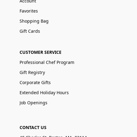
Account
Favorites
Shopping Bag
Gift Cards
CUSTOMER SERVICE
Professional Chef Program
Gift Registry
Corporate Gifts
Extended Holiday Hours
Job Openings
CONTACT US