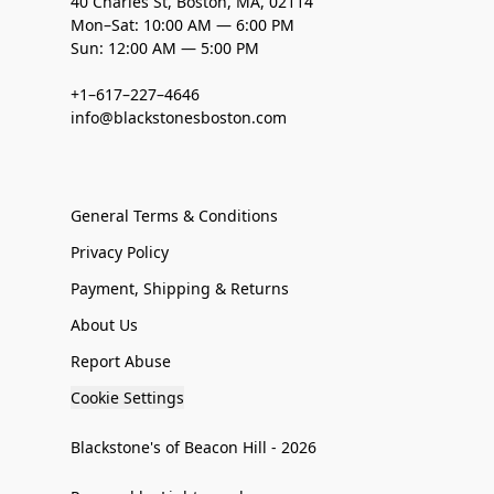
40 Charles St, Boston, MA, 02114
Mon–Sat: 10:00 AM — 6:00 PM
Sun: 12:00 AM — 5:00 PM
+1–617–227–4646
info@blackstonesboston.com
General Terms & Conditions
Privacy Policy
Payment, Shipping & Returns
About Us
Report Abuse
Cookie Settings
Blackstone's of Beacon Hill - 2026