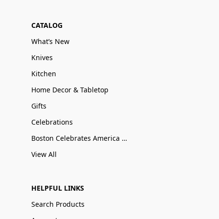
CATALOG
What’s New
Knives
Kitchen
Home Decor & Tabletop
Gifts
Celebrations
Boston Celebrates America 250
View All
HELPFUL LINKS
Search Products