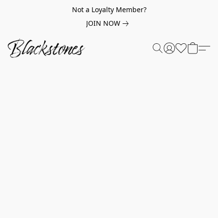
Not a Loyalty Member?
JOIN NOW