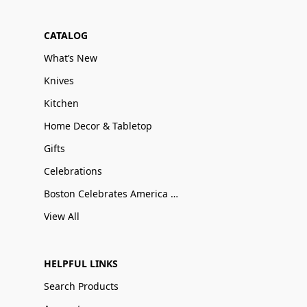
CATALOG
What’s New
Knives
Kitchen
Home Decor & Tabletop
Gifts
Celebrations
Boston Celebrates America 250
View All
HELPFUL LINKS
Search Products