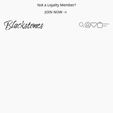
Not a Loyalty Member?
JOIN NOW