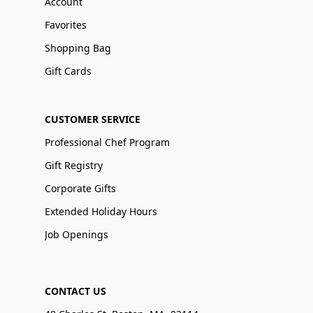
Account
Favorites
Shopping Bag
Gift Cards
CUSTOMER SERVICE
Professional Chef Program
Gift Registry
Corporate Gifts
Extended Holiday Hours
Job Openings
CONTACT US