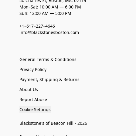
40 Charles St, Boston, MA, 02114
Mon–Sat: 10:00 AM — 6:00 PM
Sun: 12:00 AM — 5:00 PM
+1–617–227–4646
info@blackstonesboston.com
General Terms & Conditions
Privacy Policy
Payment, Shipping & Returns
About Us
Report Abuse
Cookie Settings
Blackstone's of Beacon Hill - 2026