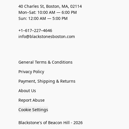
40 Charles St, Boston, MA, 02114
Mon–Sat: 10:00 AM — 6:00 PM
Sun: 12:00 AM — 5:00 PM
+1–617–227–4646
info@blackstonesboston.com
General Terms & Conditions
Privacy Policy
Payment, Shipping & Returns
About Us
Report Abuse
Cookie Settings
Blackstone's of Beacon Hill - 2026