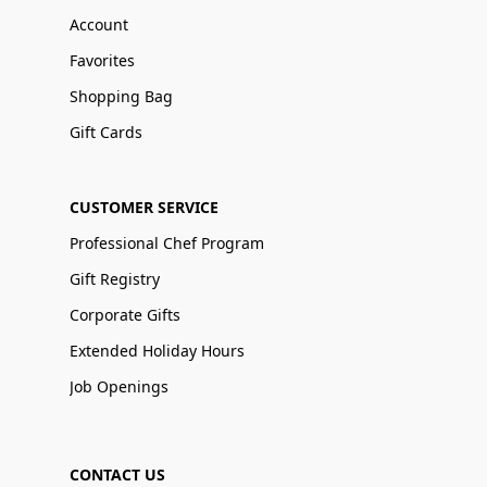
Account
Favorites
Shopping Bag
Gift Cards
CUSTOMER SERVICE
Professional Chef Program
Gift Registry
Corporate Gifts
Extended Holiday Hours
Job Openings
CONTACT US