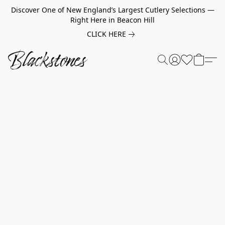
Discover One of New England’s Largest Cutlery Selections —
Right Here in Beacon Hill
CLICK HERE