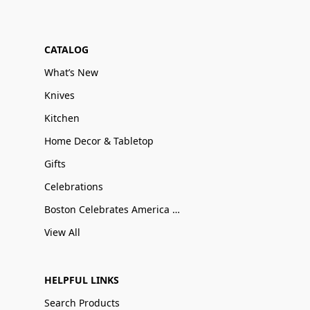
CATALOG
What’s New
Knives
Kitchen
Home Decor & Tabletop
Gifts
Celebrations
Boston Celebrates America 250
View All
HELPFUL LINKS
Search Products