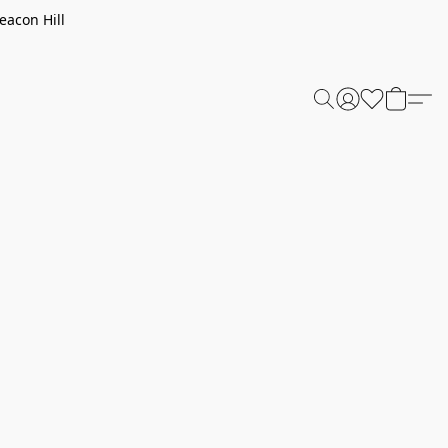
eacon Hill