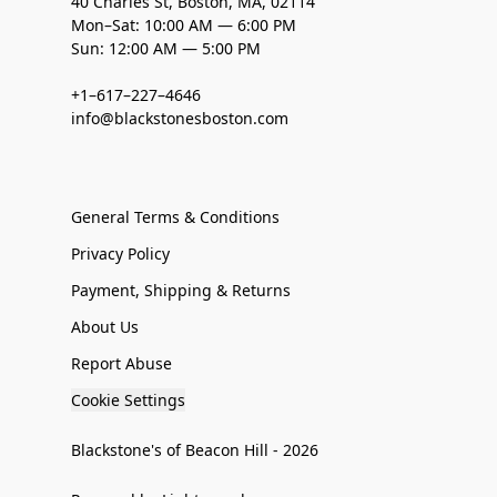
40 Charles St, Boston, MA, 02114
Mon–Sat: 10:00 AM — 6:00 PM
Sun: 12:00 AM — 5:00 PM
+1–617–227–4646
info@blackstonesboston.com
General Terms & Conditions
Privacy Policy
Payment, Shipping & Returns
About Us
Report Abuse
Cookie Settings
Blackstone's of Beacon Hill - 2026