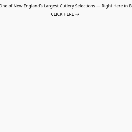
One of New England’s Largest Cutlery Selections — Right Here in B
CLICK HERE