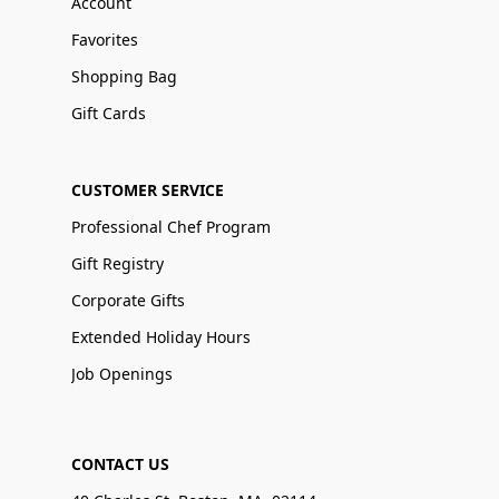
Account
Favorites
Shopping Bag
Gift Cards
CUSTOMER SERVICE
Professional Chef Program
Gift Registry
Corporate Gifts
Extended Holiday Hours
Job Openings
CONTACT US