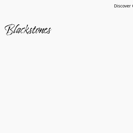
Discover 