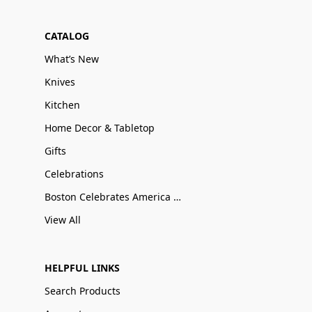
CATALOG
What’s New
Knives
Kitchen
Home Decor & Tabletop
Gifts
Celebrations
Boston Celebrates America 250
View All
HELPFUL LINKS
Search Products