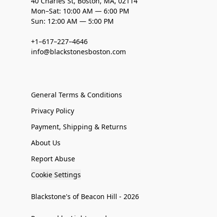
40 Charles St, Boston, MA, 02114
Mon–Sat: 10:00 AM — 6:00 PM
Sun: 12:00 AM — 5:00 PM
+1–617–227–4646
info@blackstonesboston.com
General Terms & Conditions
Privacy Policy
Payment, Shipping & Returns
About Us
Report Abuse
Cookie Settings
Blackstone's of Beacon Hill - 2026