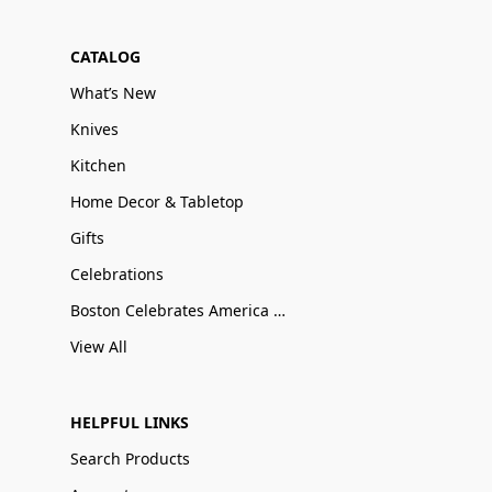
CATALOG
What’s New
Knives
Kitchen
Home Decor & Tabletop
Gifts
Celebrations
Boston Celebrates America 250
View All
HELPFUL LINKS
Search Products