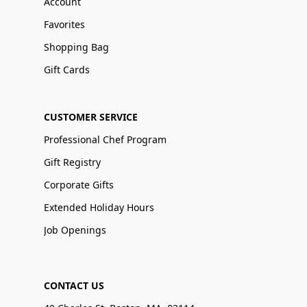
Account
Favorites
Shopping Bag
Gift Cards
CUSTOMER SERVICE
Professional Chef Program
Gift Registry
Corporate Gifts
Extended Holiday Hours
Job Openings
CONTACT US