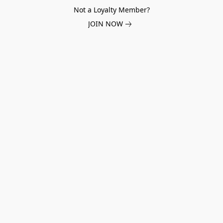
Not a Loyalty Member?
JOIN NOW