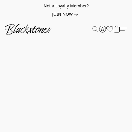
Not a Loyalty Member?
JOIN NOW