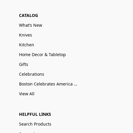
CATALOG
What’s New
Knives
Kitchen
Home Decor & Tabletop
Gifts
Celebrations
Boston Celebrates America 250
View All
HELPFUL LINKS
Search Products