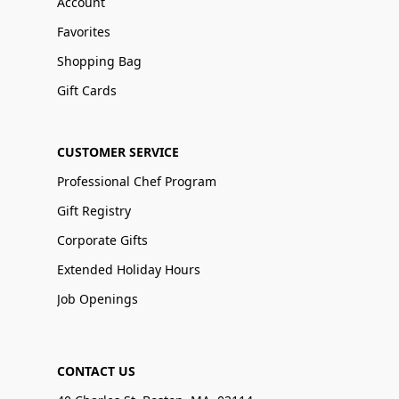
Account
Favorites
Shopping Bag
Gift Cards
CUSTOMER SERVICE
Professional Chef Program
Gift Registry
Corporate Gifts
Extended Holiday Hours
Job Openings
CONTACT US