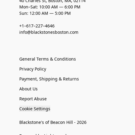
40 Charles St, Boston, MA, 02114
Mon–Sat: 10:00 AM — 6:00 PM
Sun: 12:00 AM — 5:00 PM
+1–617–227–4646
info@blackstonesboston.com
General Terms & Conditions
Privacy Policy
Payment, Shipping & Returns
About Us
Report Abuse
Cookie Settings
Blackstone's of Beacon Hill - 2026