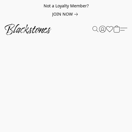
Not a Loyalty Member?
JOIN NOW