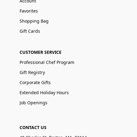
Account
Favorites
Shopping Bag
Gift Cards
CUSTOMER SERVICE
Professional Chef Program
Gift Registry
Corporate Gifts
Extended Holiday Hours
Job Openings
CONTACT US