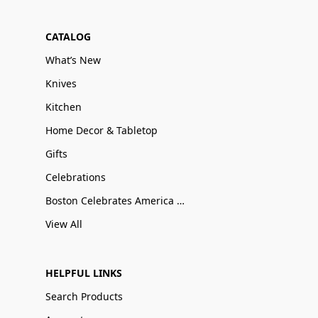
CATALOG
What’s New
Knives
Kitchen
Home Decor & Tabletop
Gifts
Celebrations
Boston Celebrates America 250
View All
HELPFUL LINKS
Search Products