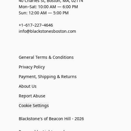
40 Charles St, Boston, MA, 02114
Mon–Sat: 10:00 AM — 6:00 PM
Sun: 12:00 AM — 5:00 PM
+1–617–227–4646
info@blackstonesboston.com
General Terms & Conditions
Privacy Policy
Payment, Shipping & Returns
About Us
Report Abuse
Cookie Settings
Blackstone's of Beacon Hill - 2026