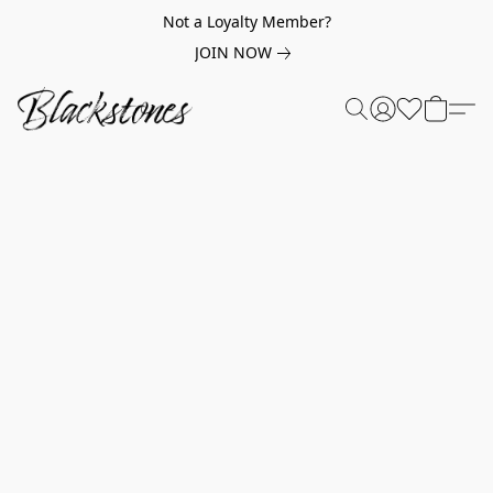
Not a Loyalty Member?
JOIN NOW