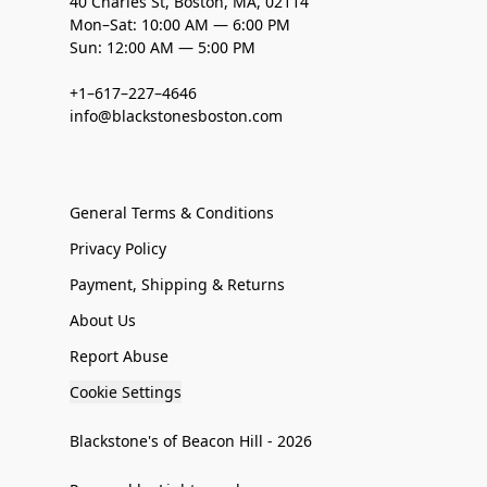
40 Charles St, Boston, MA, 02114
Mon–Sat: 10:00 AM — 6:00 PM
Sun: 12:00 AM — 5:00 PM
+1–617–227–4646
info@blackstonesboston.com
General Terms & Conditions
Privacy Policy
Payment, Shipping & Returns
About Us
Report Abuse
Cookie Settings
Blackstone's of Beacon Hill - 2026