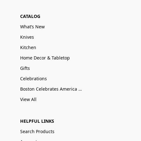
CATALOG
What’s New
Knives
Kitchen
Home Decor & Tabletop
Gifts
Celebrations
Boston Celebrates America 250
View All
HELPFUL LINKS
Search Products