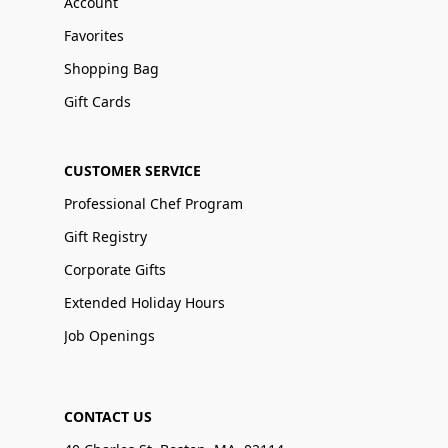
Account
Favorites
Shopping Bag
Gift Cards
CUSTOMER SERVICE
Professional Chef Program
Gift Registry
Corporate Gifts
Extended Holiday Hours
Job Openings
CONTACT US