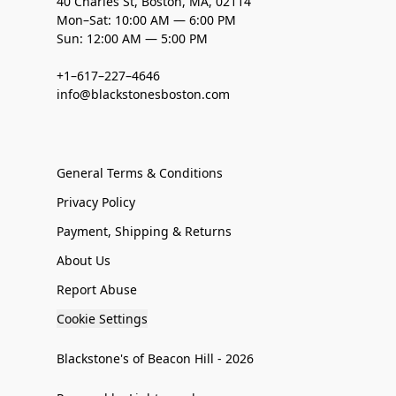
40 Charles St, Boston, MA, 02114
Mon–Sat: 10:00 AM — 6:00 PM
Sun: 12:00 AM — 5:00 PM
+1–617–227–4646
info@blackstonesboston.com
General Terms & Conditions
Privacy Policy
Payment, Shipping & Returns
About Us
Report Abuse
Cookie Settings
Blackstone's of Beacon Hill - 2026