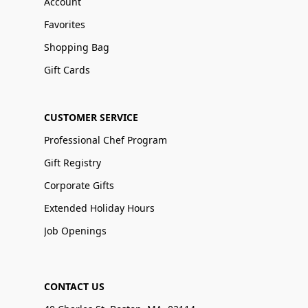
Account
Favorites
Shopping Bag
Gift Cards
CUSTOMER SERVICE
Professional Chef Program
Gift Registry
Corporate Gifts
Extended Holiday Hours
Job Openings
CONTACT US