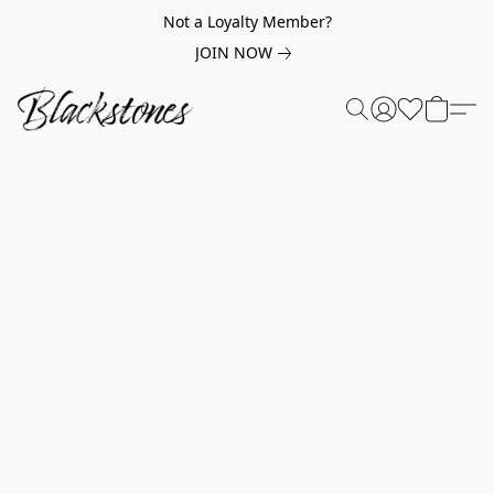
Not a Loyalty Member?
JOIN NOW