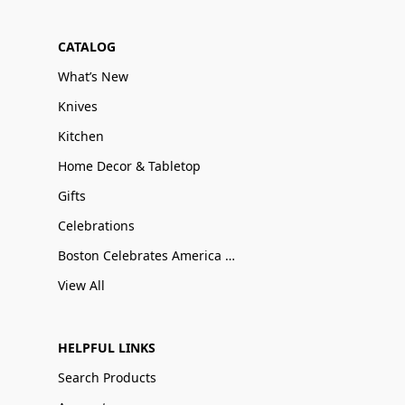
CATALOG
What’s New
Knives
Kitchen
Home Decor & Tabletop
Gifts
Celebrations
Boston Celebrates America 250
View All
HELPFUL LINKS
Search Products