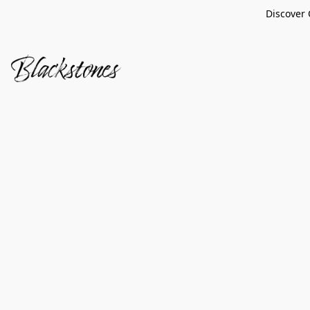
Discover 