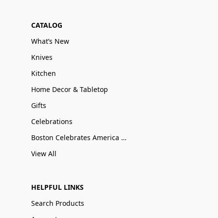
CATALOG
What’s New
Knives
Kitchen
Home Decor & Tabletop
Gifts
Celebrations
Boston Celebrates America 250
View All
HELPFUL LINKS
Search Products