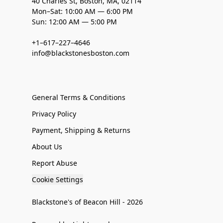
40 Charles St, Boston, MA, 02114
Mon–Sat: 10:00 AM — 6:00 PM
Sun: 12:00 AM — 5:00 PM
+1–617–227–4646
info@blackstonesboston.com
General Terms & Conditions
Privacy Policy
Payment, Shipping & Returns
About Us
Report Abuse
Cookie Settings
Blackstone's of Beacon Hill - 2026