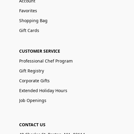
Account
Favorites
Shopping Bag
Gift Cards
CUSTOMER SERVICE
Professional Chef Program
Gift Registry
Corporate Gifts
Extended Holiday Hours
Job Openings
CONTACT US