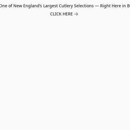
One of New England’s Largest Cutlery Selections — Right Here in B
CLICK HERE