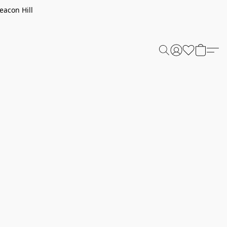
eacon Hill