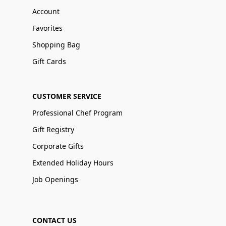
Account
Favorites
Shopping Bag
Gift Cards
CUSTOMER SERVICE
Professional Chef Program
Gift Registry
Corporate Gifts
Extended Holiday Hours
Job Openings
CONTACT US