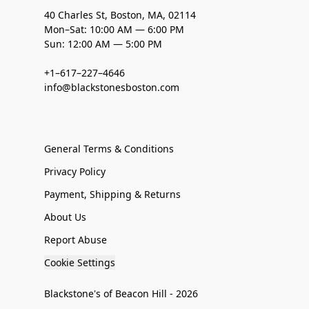
40 Charles St, Boston, MA, 02114
Mon–Sat: 10:00 AM — 6:00 PM
Sun: 12:00 AM — 5:00 PM
+1–617–227–4646
info@blackstonesboston.com
General Terms & Conditions
Privacy Policy
Payment, Shipping & Returns
About Us
Report Abuse
Cookie Settings
Blackstone's of Beacon Hill - 2026