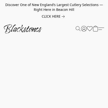
Discover One of New England’s Largest Cutlery Selections —
Right Here in Beacon Hill
CLICK HERE