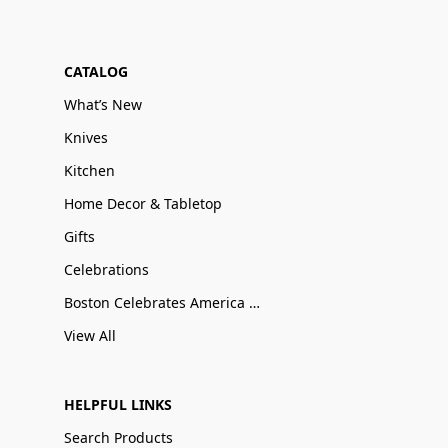
CATALOG
What’s New
Knives
Kitchen
Home Decor & Tabletop
Gifts
Celebrations
Boston Celebrates America 250
View All
HELPFUL LINKS
Search Products