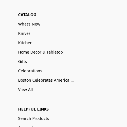
CATALOG
What’s New
Knives
Kitchen
Home Decor & Tabletop
Gifts
Celebrations
Boston Celebrates America 250
View All
HELPFUL LINKS
Search Products