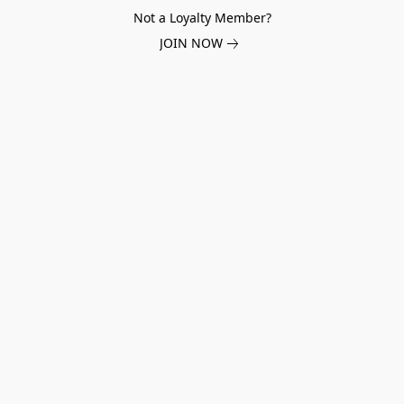
Not a Loyalty Member?
JOIN NOW