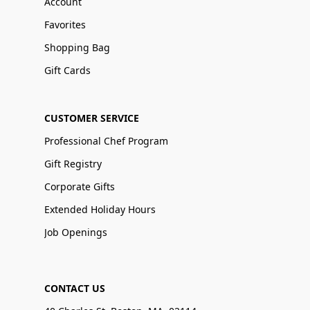
Account
Favorites
Shopping Bag
Gift Cards
CUSTOMER SERVICE
Professional Chef Program
Gift Registry
Corporate Gifts
Extended Holiday Hours
Job Openings
CONTACT US