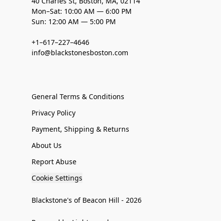
40 Charles St, Boston, MA, 02114
Mon–Sat: 10:00 AM — 6:00 PM
Sun: 12:00 AM — 5:00 PM
+1–617–227–4646
info@blackstonesboston.com
General Terms & Conditions
Privacy Policy
Payment, Shipping & Returns
About Us
Report Abuse
Cookie Settings
Blackstone's of Beacon Hill - 2026