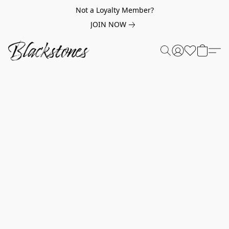
Not a Loyalty Member?
JOIN NOW