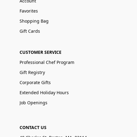
Account
Favorites
Shopping Bag
Gift Cards
CUSTOMER SERVICE
Professional Chef Program
Gift Registry
Corporate Gifts
Extended Holiday Hours
Job Openings
CONTACT US