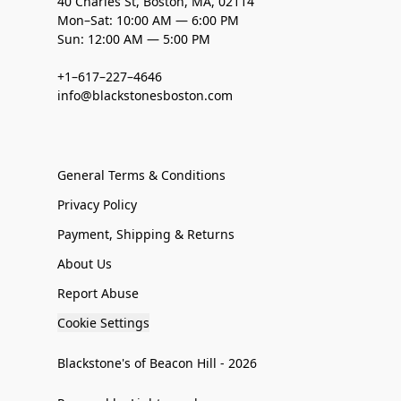
40 Charles St, Boston, MA, 02114
Mon–Sat: 10:00 AM — 6:00 PM
Sun: 12:00 AM — 5:00 PM
+1–617–227–4646
info@blackstonesboston.com
General Terms & Conditions
Privacy Policy
Payment, Shipping & Returns
About Us
Report Abuse
Cookie Settings
Blackstone's of Beacon Hill - 2026