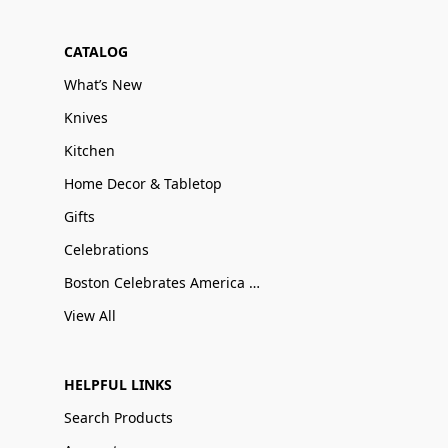
CATALOG
What’s New
Knives
Kitchen
Home Decor & Tabletop
Gifts
Celebrations
Boston Celebrates America 250
View All
HELPFUL LINKS
Search Products