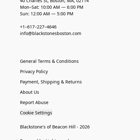
40 Charles St, Boston, MA, 02114
Mon–Sat: 10:00 AM — 6:00 PM
Sun: 12:00 AM — 5:00 PM
+1–617–227–4646
info@blackstonesboston.com
General Terms & Conditions
Privacy Policy
Payment, Shipping & Returns
About Us
Report Abuse
Cookie Settings
Blackstone's of Beacon Hill - 2026