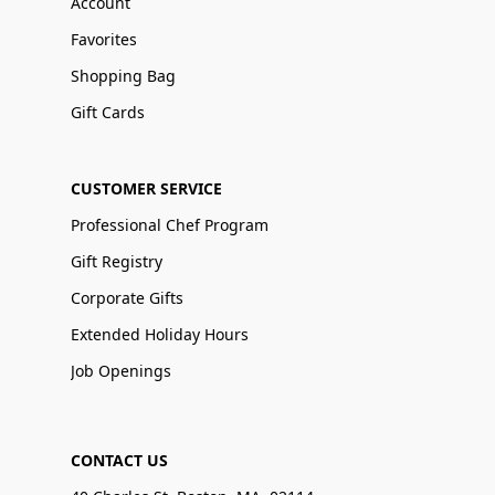
Account
Favorites
Shopping Bag
Gift Cards
CUSTOMER SERVICE
Professional Chef Program
Gift Registry
Corporate Gifts
Extended Holiday Hours
Job Openings
CONTACT US