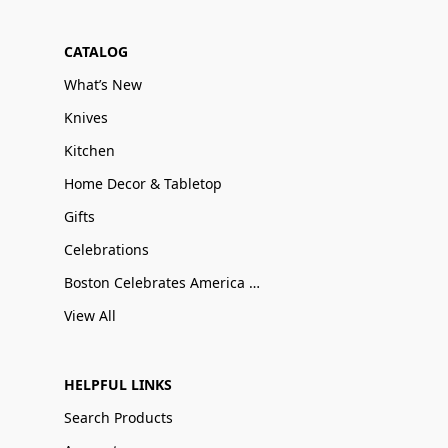
CATALOG
What’s New
Knives
Kitchen
Home Decor & Tabletop
Gifts
Celebrations
Boston Celebrates America 250
View All
HELPFUL LINKS
Search Products