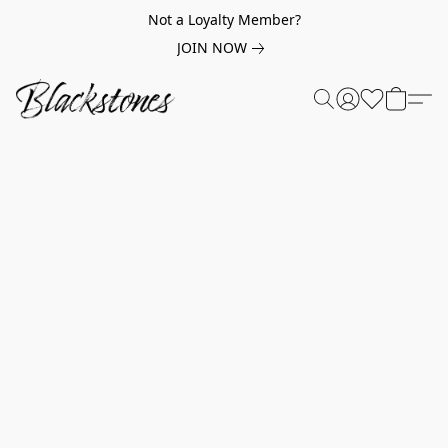
Not a Loyalty Member?
JOIN NOW