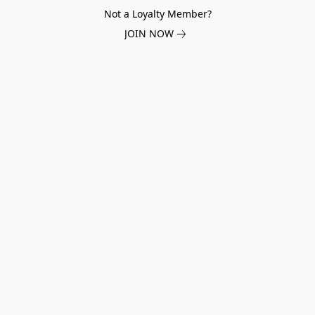
Not a Loyalty Member?
JOIN NOW