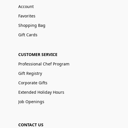
Account
Favorites
Shopping Bag
Gift Cards
CUSTOMER SERVICE
Professional Chef Program
Gift Registry
Corporate Gifts
Extended Holiday Hours
Job Openings
CONTACT US