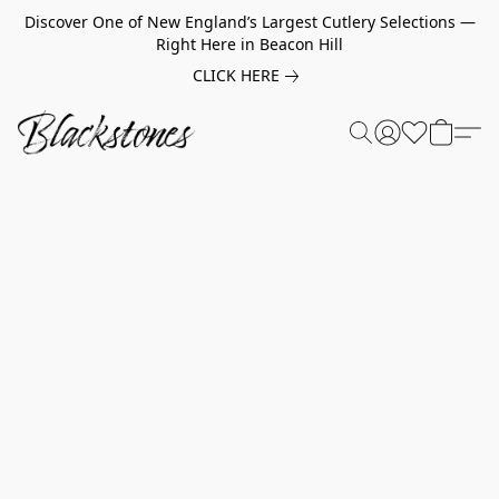
Discover One of New England’s Largest Cutlery Selections —
Right Here in Beacon Hill
CLICK HERE