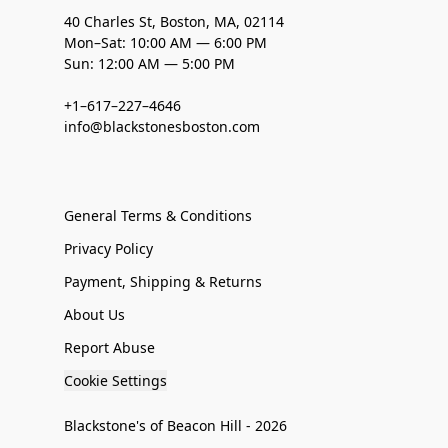
40 Charles St, Boston, MA, 02114
Mon–Sat: 10:00 AM — 6:00 PM
Sun: 12:00 AM — 5:00 PM
+1–617–227–4646
info@blackstonesboston.com
General Terms & Conditions
Privacy Policy
Payment, Shipping & Returns
About Us
Report Abuse
Cookie Settings
Blackstone's of Beacon Hill - 2026