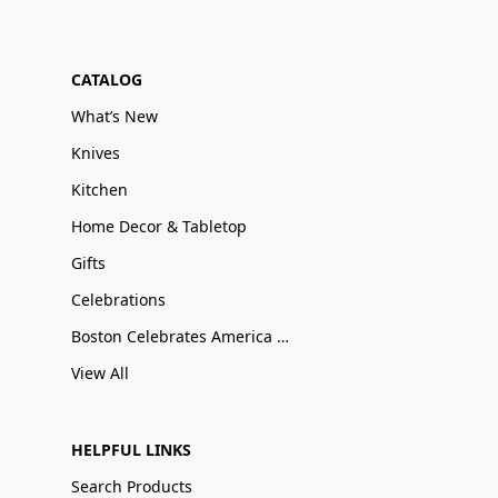
CATALOG
What’s New
Knives
Kitchen
Home Decor & Tabletop
Gifts
Celebrations
Boston Celebrates America 250
View All
HELPFUL LINKS
Search Products