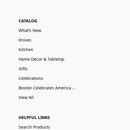
CATALOG
What’s New
Knives
Kitchen
Home Decor & Tabletop
Gifts
Celebrations
Boston Celebrates America 250
View All
HELPFUL LINKS
Search Products