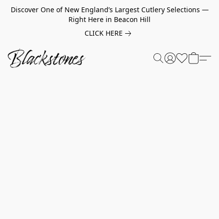
Discover One of New England’s Largest Cutlery Selections —
Right Here in Beacon Hill
CLICK HERE