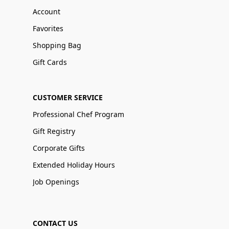
Account
Favorites
Shopping Bag
Gift Cards
CUSTOMER SERVICE
Professional Chef Program
Gift Registry
Corporate Gifts
Extended Holiday Hours
Job Openings
CONTACT US