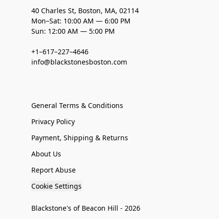
40 Charles St, Boston, MA, 02114
Mon–Sat: 10:00 AM — 6:00 PM
Sun: 12:00 AM — 5:00 PM
+1–617–227–4646
info@blackstonesboston.com
General Terms & Conditions
Privacy Policy
Payment, Shipping & Returns
About Us
Report Abuse
Cookie Settings
Blackstone's of Beacon Hill - 2026