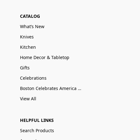
CATALOG
What’s New
Knives
Kitchen
Home Decor & Tabletop
Gifts
Celebrations
Boston Celebrates America 250
View All
HELPFUL LINKS
Search Products