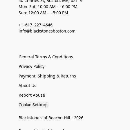
40 Charles St, Boston, MA, 02114
Mon–Sat: 10:00 AM — 6:00 PM
Sun: 12:00 AM — 5:00 PM
+1–617–227–4646
info@blackstonesboston.com
General Terms & Conditions
Privacy Policy
Payment, Shipping & Returns
About Us
Report Abuse
Cookie Settings
Blackstone's of Beacon Hill - 2026