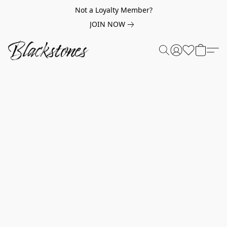
Not a Loyalty Member?
JOIN NOW