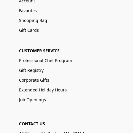
Account
Favorites
Shopping Bag
Gift Cards
CUSTOMER SERVICE
Professional Chef Program
Gift Registry
Corporate Gifts
Extended Holiday Hours
Job Openings
CONTACT US