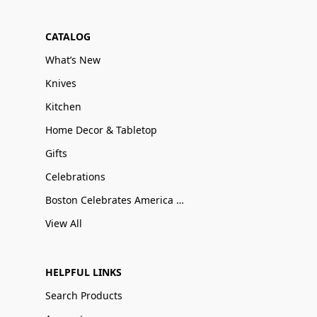
CATALOG
What’s New
Knives
Kitchen
Home Decor & Tabletop
Gifts
Celebrations
Boston Celebrates America 250
View All
HELPFUL LINKS
Search Products