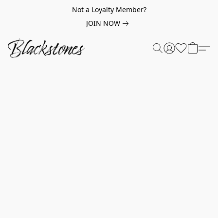
Not a Loyalty Member?
JOIN NOW