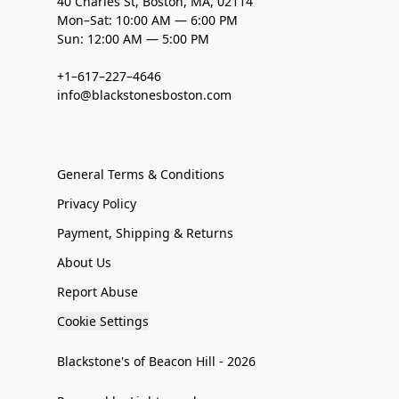
40 Charles St, Boston, MA, 02114
Mon–Sat: 10:00 AM — 6:00 PM
Sun: 12:00 AM — 5:00 PM
+1–617–227–4646
info@blackstonesboston.com
General Terms & Conditions
Privacy Policy
Payment, Shipping & Returns
About Us
Report Abuse
Cookie Settings
Blackstone's of Beacon Hill - 2026