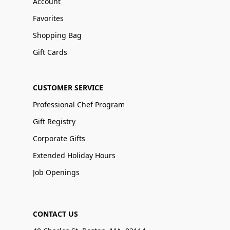
Account
Favorites
Shopping Bag
Gift Cards
CUSTOMER SERVICE
Professional Chef Program
Gift Registry
Corporate Gifts
Extended Holiday Hours
Job Openings
CONTACT US