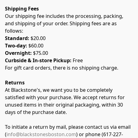
Shipping Fees
Our shipping fee includes the processing, packing, 
and shipping of your order. Shipping fees are as 
follows:
Standard: 
$20.00
Two-day: 
$60.00
Overnight:
 $75.00
Curbside & In-store Pickup:
 Free
For gift card orders, there is no shipping charge.
Returns
At Blackstone's, we want you to be completely 
satisfied with your purchase. We accept returns for 
unused items in their original packaging, within 30 
days of the purchase date.
To initiate a return by mail, please contact us via email 
(
info@blackstonesboston.com
) or phone (617-227-