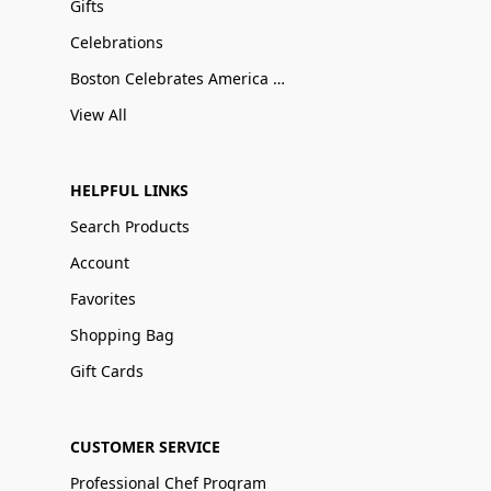
Gifts
Celebrations
Boston Celebrates America 250
View All
HELPFUL LINKS
Search Products
Account
Favorites
Shopping Bag
Gift Cards
CUSTOMER SERVICE
Professional Chef Program