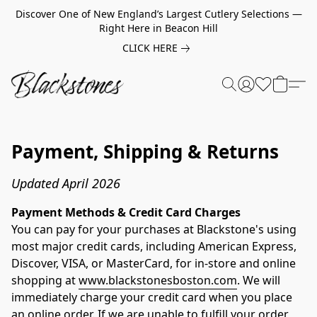
Discover One of New England’s Largest Cutlery Selections —
Right Here in Beacon Hill
CLICK HERE
Payment, Shipping & Returns
Updated April 2026
Payment Methods & Credit Card Charges
You can pay for your purchases at Blackstone's using 
most major credit cards, including American Express, 
Discover, VISA, or MasterCard, for in-store and online 
shopping at 
www.blackstonesboston.com
. We will 
immediately charge your credit card when you place 
an online order. If we are unable to fulfill your order, 