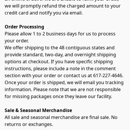
we will promptly refund the charged amount to your 
credit card and notify you via email.
Order Processing
Please allow 1 to 2 business days for us to process 
your order.
We offer shipping to the 48 contiguous states and 
provide standard, two-day, and overnight shipping 
options at checkout. If you have specific shipping 
instructions, please include a note in the comment 
section with your order or contact us at 617-227-4646.
Once your order is shipped, we will email you tracking 
information. Please note that we are not responsible 
for missing packages once they leave our facility.
Sale & Seasonal Merchandise
All sale and seasonal merchandise are final sale. No 
returns or exchanges.