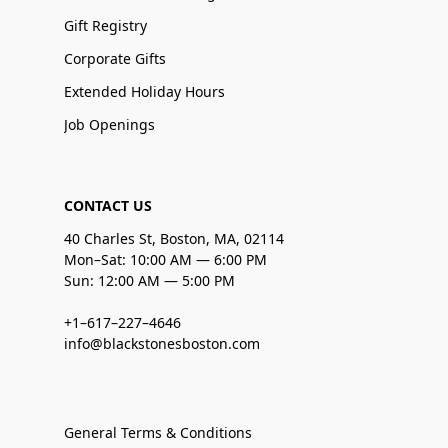
Gift Registry
Corporate Gifts
Extended Holiday Hours
Job Openings
CONTACT US
40 Charles St, Boston, MA, 02114
Mon–Sat: 10:00 AM — 6:00 PM
Sun: 12:00 AM — 5:00 PM
+1–617–227–4646
info@blackstonesboston.com
General Terms & Conditions