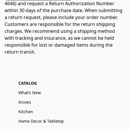
4646) and request a Return Authorization Number 
within 30 days of the purchase date. When submitting 
a return request, please include your order number. 
Customers are responsible for the return shipping 
charges. We recommend using a shipping method 
with tracking and insurance, as we cannot be held 
responsible for lost or damaged items during the 
return transit.
CATALOG
What’s New
Knives
Kitchen
Home Decor & Tabletop